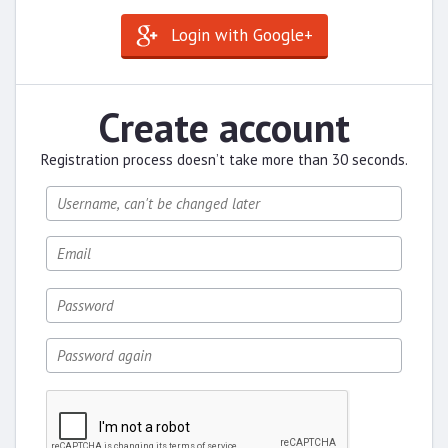
Login with Google+
Create account
Registration process doesn’t take more than 30 seconds.