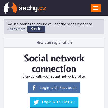
Toggle
navigat
We use cookies to ensure you get the best experience
Got it!
(
Learn more
)
New user registration
Social network
connection
Sign-up with your social network profile.
Login with Facebook
Login with Twitter