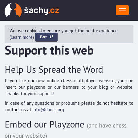
Toggle
navigat
We use cookies to ensure you get the best experience
Got it!
(
Learn more
)
Support this web
Help Us Spread the Word
If you like our new online chess multiplayer website, you can
insert our playzone or our banners to your blog or website.
Thanks for your support!
In case of any questions or problems please do not hesitate to
contact us at
info@chess.org
Embed our Playzone
(and have chess
on your website)