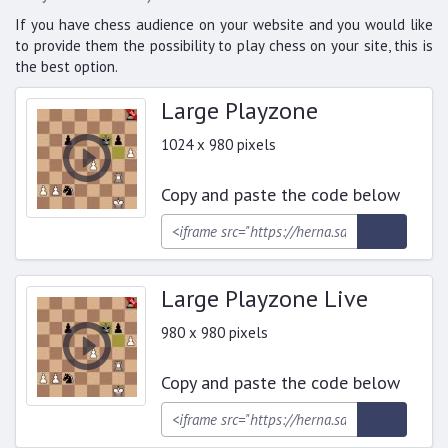
If you have chess audience on your website and you would like
to provide them the possibility to play chess on your site, this is
the best option.
Large Playzone
1024 x 980 pixels
Copy and paste the code below
Large Playzone Live
980 x 980 pixels
Copy and paste the code below