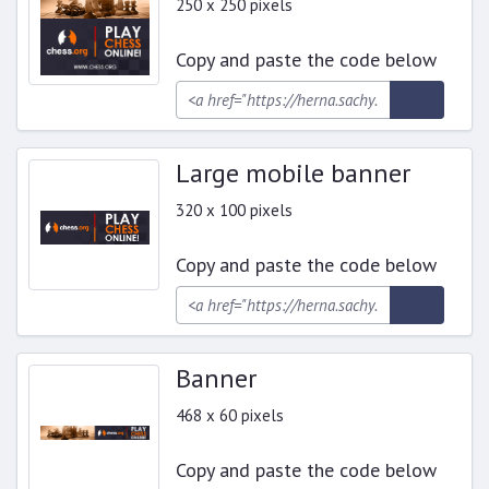
250 x 250 pixels
Copy and paste the code below
Large mobile banner
320 x 100 pixels
Copy and paste the code below
Banner
468 x 60 pixels
Copy and paste the code below