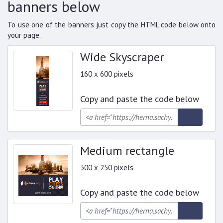
banners below
To use one of the banners just copy the HTML code below onto
your page.
Wide Skyscraper
160 x 600 pixels
Copy and paste the code below
Medium rectangle
300 x 250 pixels
Copy and paste the code below