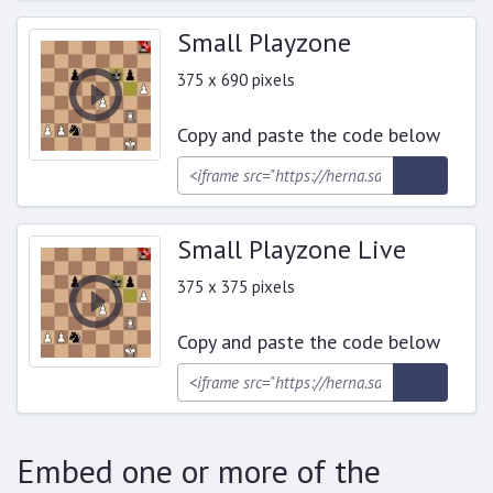
Small Playzone
375 x 690 pixels
Copy and paste the code below
Small Playzone Live
375 x 375 pixels
Copy and paste the code below
Embed one or more of the