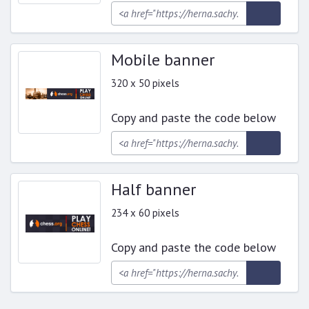
Mobile banner
320 x 50 pixels
Copy and paste the code below
Half banner
234 x 60 pixels
Copy and paste the code below