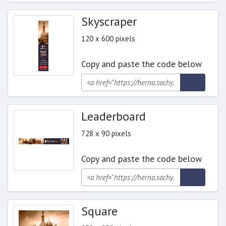
Skyscraper
120 x 600 pixels
Copy and paste the code below
Leaderboard
728 x 90 pixels
Copy and paste the code below
Square