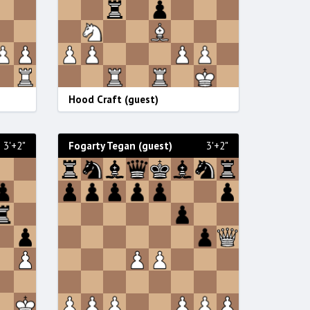
Hood Craft (guest)
3'+2"
Fogarty Tegan (guest)
3'+2"