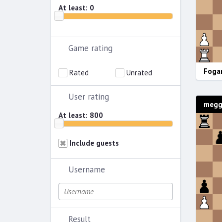
At least:
0
Game rating
Fogar
Rated
Unrated
User rating
meggi
At least:
800
Include guests
Username
Result