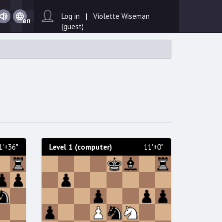
Day
Sound
Log in | Violette Wiseman
en
on /
(guest)
Sound
off
1'+36"
Level 1 (computer)
11'+0"