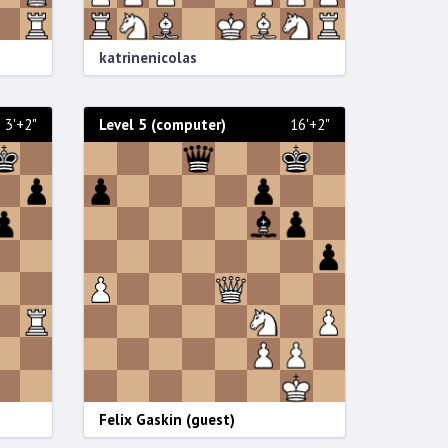
katrinenicolas
3'+2"
Level 5 (computer)
16'+2"
Felix Gaskin (guest)