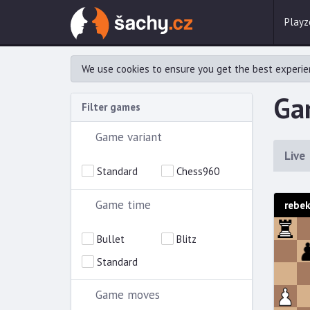
Playz
We use cookies to ensure you get the best experie
Gam
Filter games
Game variant
Live
Standard
Chess960
Game time
rebe
Bullet
Blitz
Standard
Game moves