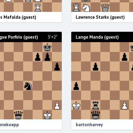
s Mafalda (guest)
Lawrence Starks (guest)
gue Porfirio (guest)
3'+2"
Lange Manda (guest)
annekoepp
bartonharvey