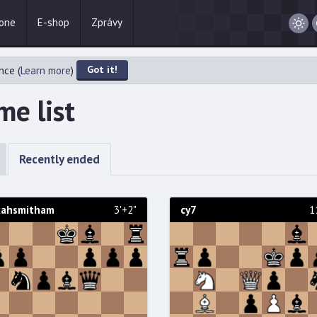
one
E-shop
Zprávy
/
Night
Got it!
nce (
Learn more
)
e list
Recently ended
kahsmitham
3'+2"
cy7
1