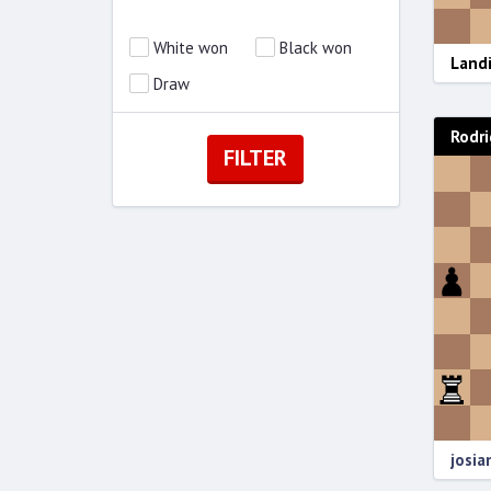
White won
Black won
Landi
Draw
Rodri
josi