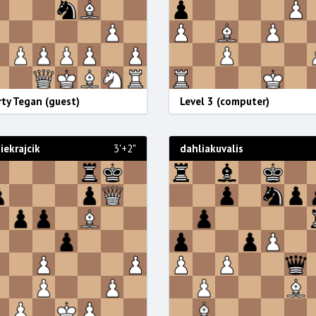
ty Tegan (guest)
Level 3 (computer)
ekrajcik
3'+2"
dahliakuvalis